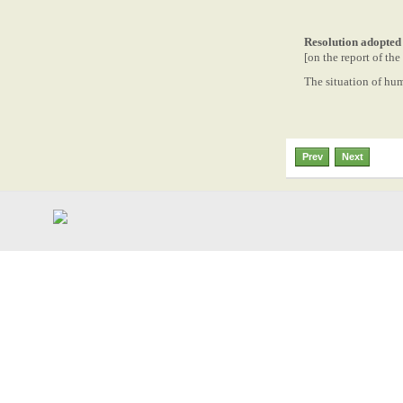
Resolution adopted
[on the report of t
The situation of hu
Prev
Next