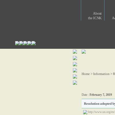
About
the ICNK
Ac
Home > Information >
R
Date :
February 7, 2019
Resolution adopted 
http://www.un.org/e