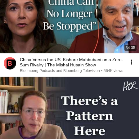
34:35
China Versus the US: Kishore Mahbubani on a Zero-
Sum Rivalry | The Mishal Husain Show
Bloomberg Podcasts and Bloomberg Television
•
564K views