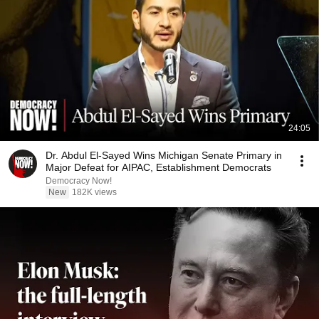
24:05
Dr. Abdul El-Sayed Wins Michigan Senate Primary in
Major Defeat for AIPAC, Establishment Democrats
Democracy Now!
New
182K views