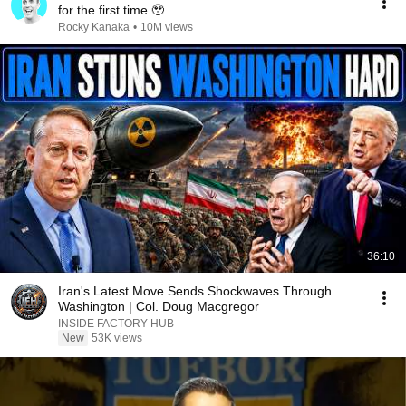
for the first time 🥹
Rocky Kanaka
•
10M views
36:10
Iran's Latest Move Sends Shockwaves Through
Washington | Col. Doug Macgregor
INSIDE FACTORY HUB
New
53K views