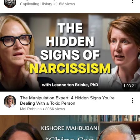
Captivating History
•
1.8M views
1:03:21
The Manipulation Expert: 4 Hidden Signs You’re
Dealing With a Toxic Person
Mel Robbins
•
806K views