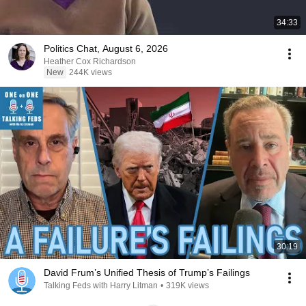
34:33
Politics Chat, August 6, 2026
Heather Cox Richardson
New
244K views
30:19
David Frum’s Unified Thesis of Trump’s Failings
Talking Feds with Harry Litman
•
319K views