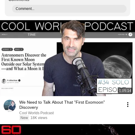
Comment...
1:05:14
We Need to Talk About That "First Exomoon"
Discovery
Cool Worlds Podcast
New
18K views