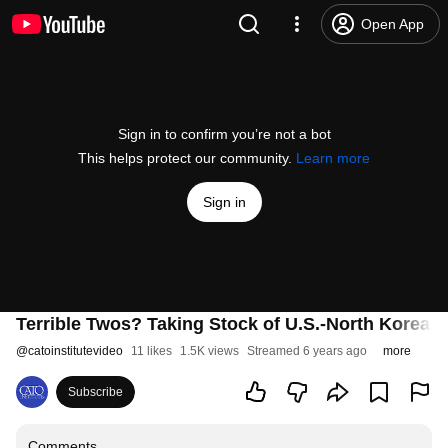
Open App
Sign in to confirm you’re not a bot
This helps protect our community.
Learn more
Sign in
Terrible Twos? Taking Stock of U.S.-North Korea R
@
catoinstitutevideo
11 likes
1.5K views
Streamed 6 years ago
more
Subscribe
Comments