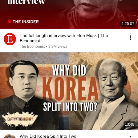
1:25:07
The full-length interview with Elon Musk | The
Economist
The Economist
•
3.9M views
13:48
Why Did Korea Split Into Two