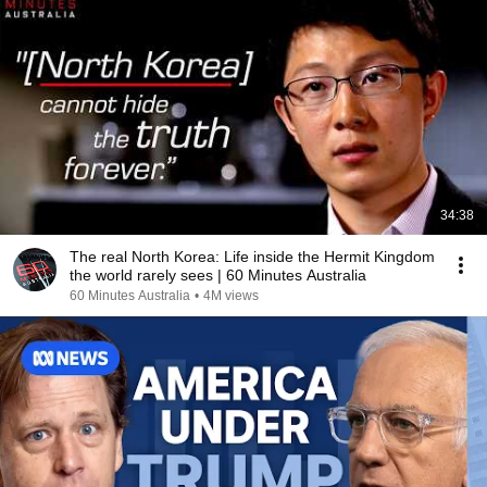
34:38
The real North Korea: Life inside the Hermit Kingdom
the world rarely sees | 60 Minutes Australia
60 Minutes Australia
•
4M views