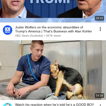
39:43
Justin Wolfers on the economic absurdities of
Trump's America | That's Business with Alan Kohler
ABC News (Australia)
•
367K views
54:59
Watch his reaction when he’s told he’s a GOOD BOY