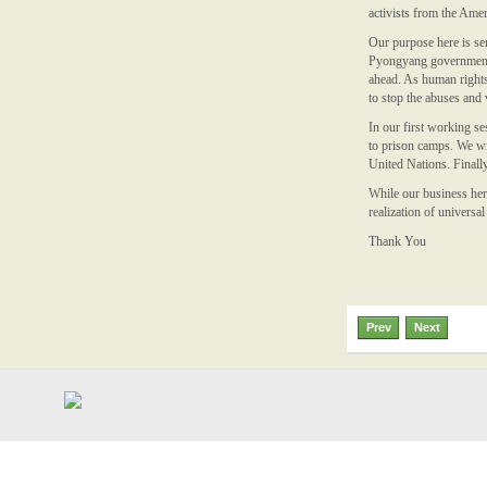
activists from the Amer
Our purpose here is ser
Pyongyang government o
ahead. As human rights 
to stop the abuses and 
In our first working s
to prison camps. We wil
United Nations. Finall
While our business here
realization of univers
Thank You
Prev
Next