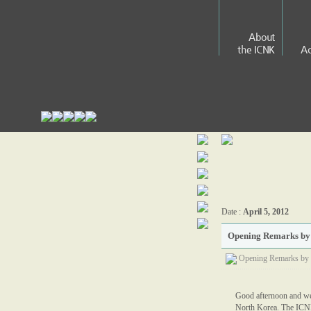
About
the ICNK
Ac
Date :
April 5, 2012
Opening Remarks by J
Opening Remarks by 
Good afternoon and wel
North Korea. The ICNK