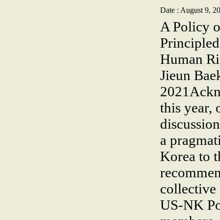
Date : August 9, 2
A Policy 
Principle
Human Rig
Jieun Bae
2021Ackno
this year,
discussio
a pragmati
Korea to t
recommenda
collective
US-NK Pol