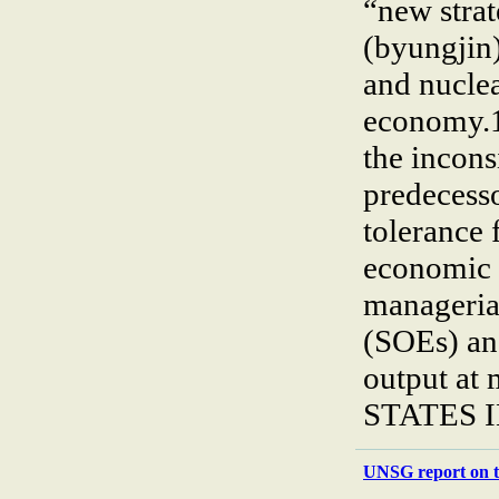
“new strat
(byungjin
and nucle
economy.1 
the incons
predecess
tolerance 
economic 
managerial
(SOEs) and
output at 
STATES 
UNSG report on t