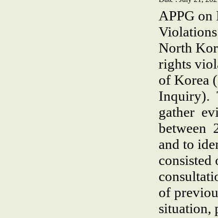
APPG on N
Violation
North Kor
rights vio
of Korea
Inquiry).
gather ev
between 2
and to ide
consisted 
consultati
of previou
situation