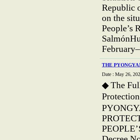
Republic 
on the sit
People’s R
SalmónHum
February–
THE PYONGYA
Date : May 26, 20
◆ The Ful
Protecti
PYONGY
PROTECT
PEOPLE’
Decree No