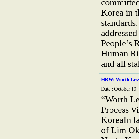
committed
Korea in t
standards
addressed
People’s 
Human Rig
and all st
HRW: Worth Less
Date : October 19,
“Worth Le
Process Vi
KoreaIn la
of Lim Ok