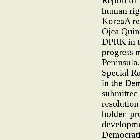
Report of 
human rig
KoreaA re
Ojea Quint
DPRK in t
progress 
Peninsula
Special Ra
in the De
submitted
resolutio
holder pr
developmen
Democrati