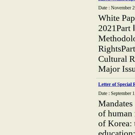
Date : November 2
White Pap
2021Part 
Methodolog
RightsPar
Cultural 
Major Iss
Letter of Special
Date : September 1
Mandates o
of human 
of Korea: 
education;