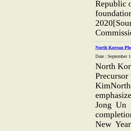
Republic 
foundatio
2020[Sour
Commissio
North Korean Ph
Date : September 1
North Kor
Precursor
KimNorth 
emphasiz
Jong Un 
completio
New Year’