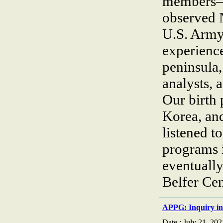
members—
observed 
U.S. Army
experience
peninsula,
analysts,
Our birth 
Korea, an
listened t
programs 
eventually 
Belfer Ce
APPG: Inquiry in
Date : July 21, 202