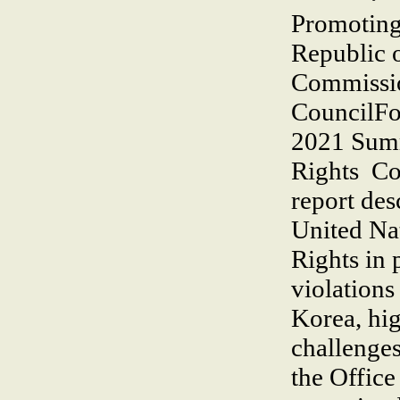
Promoting 
Republic 
Commissi
CouncilFo
2021 Sum
Rights Co
report desc
United Na
Rights in 
violations
Korea, hig
challenges
the Office