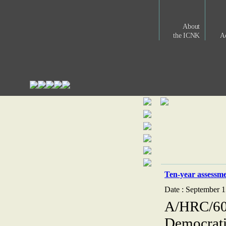
About
the ICNK
Ac
Ten-year assessm
Date : September 1
A/HRC/60/
Democrati