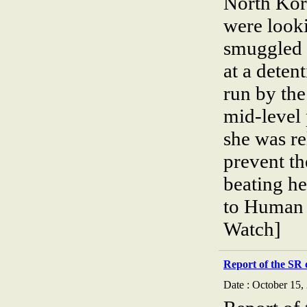
North Kor
were look
smuggled 
at a deten
run by the
mid-level
she was re
prevent th
beating h
to Human 
Watch]
Report of the SR 
Date : October 15,