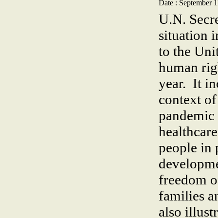
Date : September 1
U.N. Secre
situation 
to the Un
human righ
year. It i
context o
pandemic p
healthcare
people in 
developme
freedom o
families a
also illus