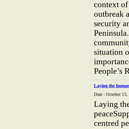
context of
outbreak a
security a
Peninsula.
community
situation 
importanc
People’s 
Laying the human 
Date : October 15,
Laying th
peaceSupp
centred pe