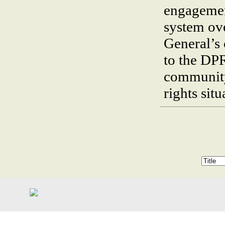
engagemen
system ove
General’s 
to the DP
community
rights sit