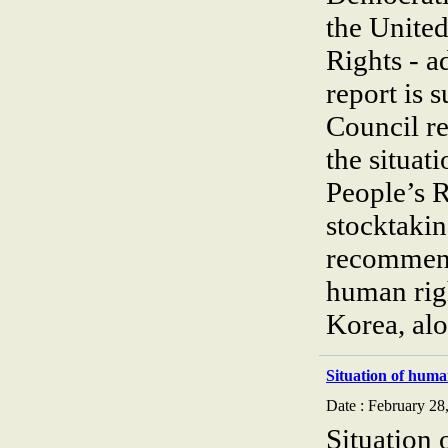
the Unite
Rights - 
report is 
Council re
the situat
People’s 
stocktakin
recommend
human rig
Korea, al
Situation of huma
Date : February 28
Situation 