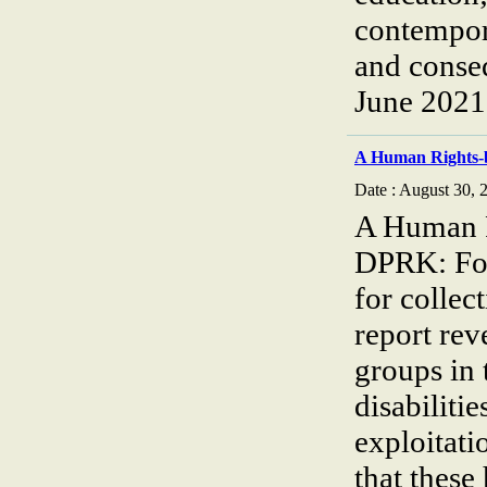
contempora
and cons
June 2021
A Human Rights-
Date : August 30, 
A Human R
DPRK: Foc
for collec
report rev
groups in 
disabiliti
exploitati
that these