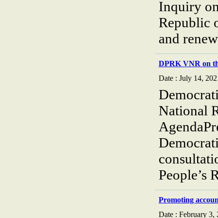
Inquiry o
Republic 
and renews
DPRK VNR on the
Date : July 14, 202
Democrati
National 
AgendaPre
Democrati
consultati
People’s 
Promoting accoun
Date : February 3,