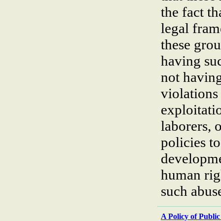
the fact 
legal fram
these grou
having suc
not having
violations
exploitati
laborers, 
policies t
developme
human righ
such abuse
A Policy of Publi