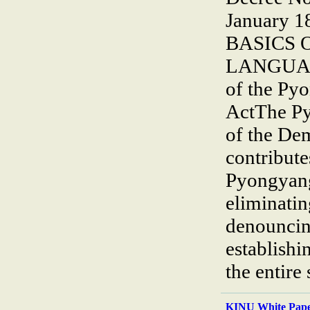
January 1
BASICS 
LANGUAGE
of the Py
ActThe Py
of the De
contribute
Pyongyang
eliminatin
denouncin
establishi
the entire
KINU White Pape